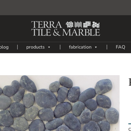
blog
products
fabrication
FAQ
Add
to
My
Wish
List
C