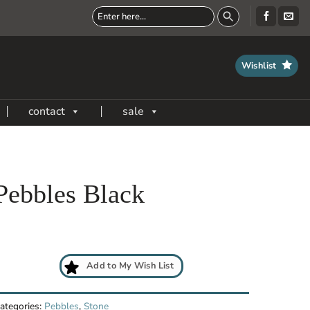
Wishlist
contact
sale
Pebbles Black
Add to My Wish List
ategories:
Pebbles
,
Stone