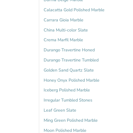
Calacatta Gold Polished Marble
Carrara Gioia Marble
China Multi-color Slate
Crema Marfil Marble
Durango Travertine Honed
Durango Travertine Tumbled
Golden Sand Quartz Slate
Honey Onyx Polished Marble
Iceberg Polished Marble
Irregular Tumbled Stones
Leaf Green Slate
Ming Green Polished Marble
Moon Polished Marble