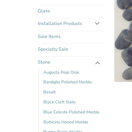
Glass
Installation Products
Sale Items
Specialty Sale
Stone
Augusta Rojo Onix
Bardiglio Polished Marble
Basalt
Black Cleft Slate
Blue Celeste Polished Marble
Botticino Honed Marble
Burma Beige Marble