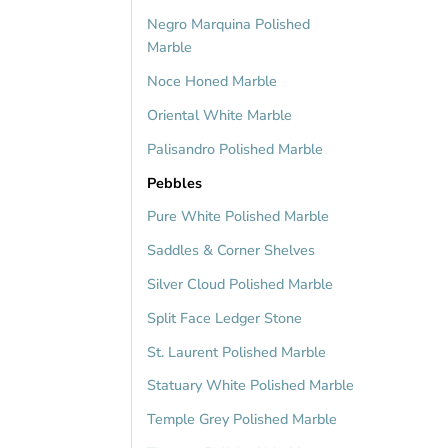
Negro Marquina Polished
Marble
Noce Honed Marble
Oriental White Marble
Palisandro Polished Marble
Pebbles
Pure White Polished Marble
Saddles & Corner Shelves
Silver Cloud Polished Marble
Split Face Ledger Stone
St. Laurent Polished Marble
Statuary White Polished Marble
Temple Grey Polished Marble