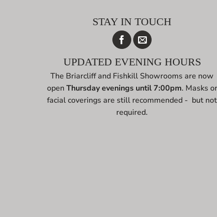
STAY IN TOUCH
UPDATED EVENING HOURS
The Briarcliff and Fishkill Showrooms are now
open
Thursday evenings until 7:00pm
. Masks o
facial coverings are still recommended - but no
required.