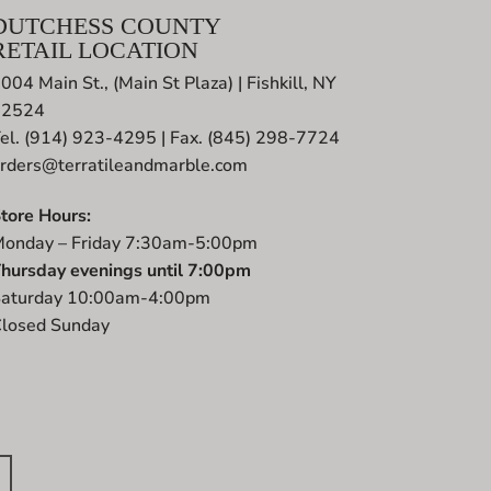
DUTCHESS COUNTY
RETAIL LOCATION
004 Main St., (Main St Plaza) | Fishkill, NY
12524
el. (914) 923-4295 | Fax. (845) 298-7724
rders@terratileandmarble.com
tore Hours:
onday – Friday 7:30am-5:00pm
hursday evenings until 7:00pm
aturday 10:00am-4:00pm
losed Sunday