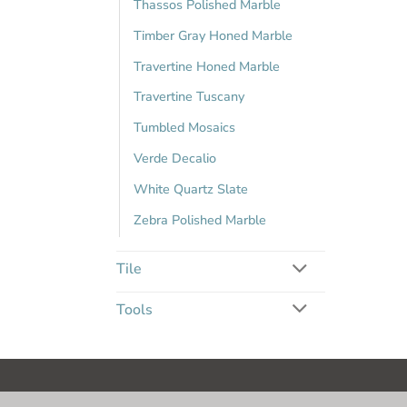
Thassos Polished Marble
Timber Gray Honed Marble
Travertine Honed Marble
Travertine Tuscany
Tumbled Mosaics
Verde Decalio
White Quartz Slate
Zebra Polished Marble
Tile
Tools