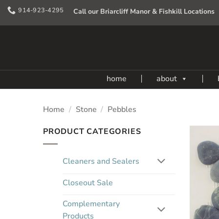
Skip
914-923-4295
Call our Briarcliff Manor & Fishkill Locations
to
content
home
about
Home
/
Stone
/
Pebbles
PRODUCT CATEGORIES
Cleaners and Sealers
Closeout Sale
Complementary
Products