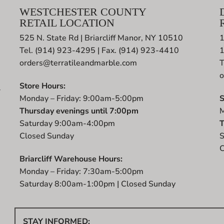
WESTCHESTER COUNTY
RETAIL LOCATION
525 N. State Rd | Briarcliff Manor, NY 10510
1
Tel. (914) 923-4295 | Fax. (914) 923-4410
orders@terratileandmarble.com
T
o
Store Hours:
r
Monday – Friday: 9:00am-5:00pm
S
t
Thursday evenings until 7:00pm
M
Saturday 9:00am-4:00pm
T
Closed Sunday
S
C
Briarcliff Warehouse Hours:
Monday – Friday: 7:30am-5:00pm
Saturday 8:00am-1:00pm | Closed Sunday
STAY INFORMED: