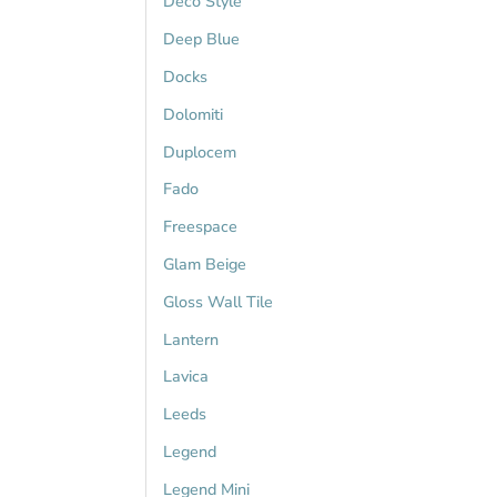
Deco Style
Deep Blue
Docks
Dolomiti
Duplocem
Fado
Freespace
Glam Beige
Gloss Wall Tile
Lantern
Lavica
Leeds
Legend
Legend Mini