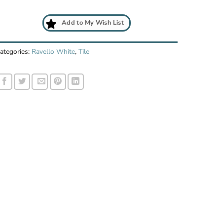
Add to My Wish List
ategories:
Ravello White
,
Tile