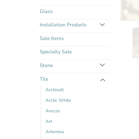
Glass
Installation Products
Sale Items
Specialty Sale
Stone
Tile
Archisalt
Arctic White
Arezzo
Art
Artemisa