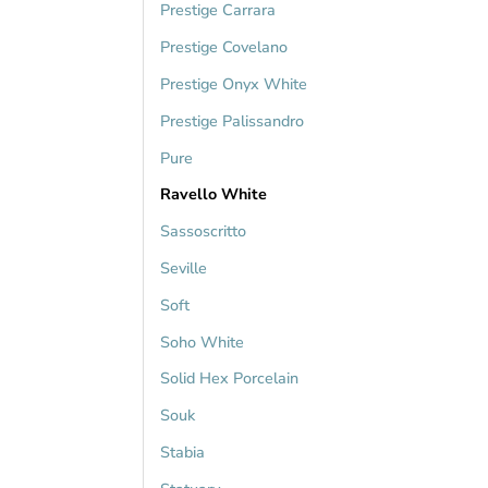
Prestige Carrara
Prestige Covelano
Prestige Onyx White
Prestige Palissandro
Pure
Ravello White
Sassoscritto
Seville
Soft
Soho White
Solid Hex Porcelain
Souk
Stabia