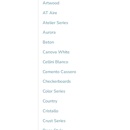
Artwood
AT Aire
Atelier Series
Aurora
Beton
Canova White
Cellini Blanco
Cemento Cassero
Checkerboards
Color Series
Country
Cristallo
Crust Series