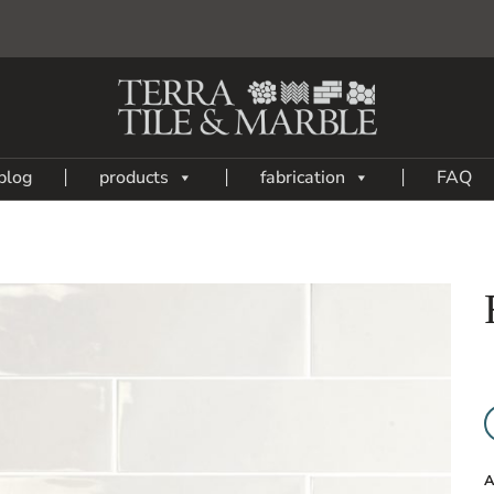
blog
products
fabrication
FAQ
Add
to
My
Wish
List
A