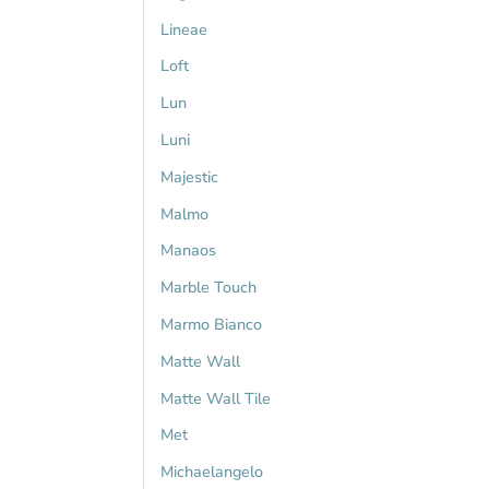
Lineae
Loft
Lun
Luni
Majestic
Malmo
Manaos
Marble Touch
Marmo Bianco
Matte Wall
Matte Wall Tile
Met
Michaelangelo