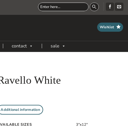
Wishlist
contact
sale
Ravello White
Additional information
VAILABLE SIZES
3"x12"