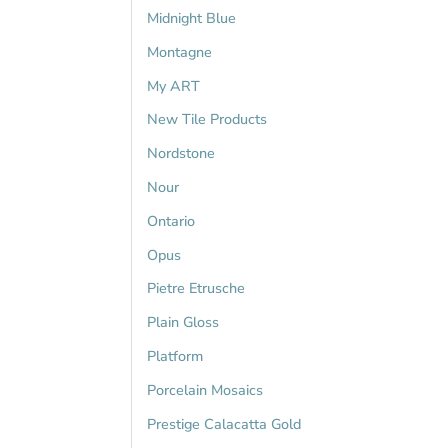
Midnight Blue
Montagne
My ART
New Tile Products
Nordstone
Nour
Ontario
Opus
Pietre Etrusche
Plain Gloss
Platform
Porcelain Mosaics
Prestige Calacatta Gold