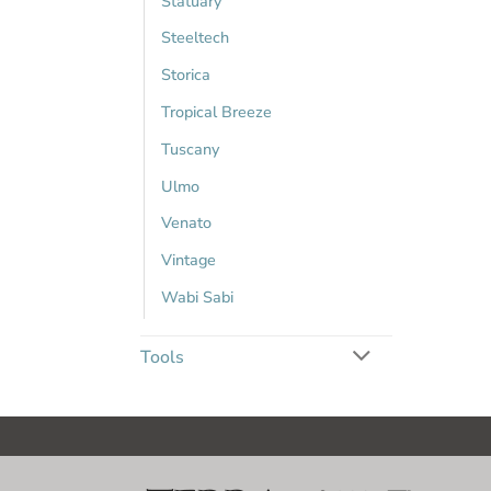
Statuary
Steeltech
Storica
Tropical Breeze
Tuscany
Ulmo
Venato
Vintage
Wabi Sabi
Tools