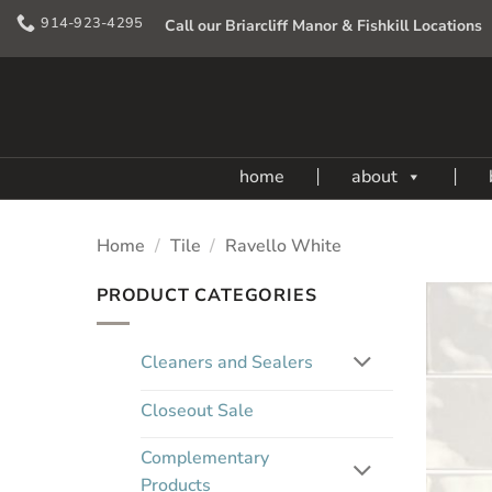
Skip
914-923-4295
Call our Briarcliff Manor & Fishkill Locations
to
content
home
about
Home
/
Tile
/
Ravello White
PRODUCT CATEGORIES
Cleaners and Sealers
Closeout Sale
Complementary
Products