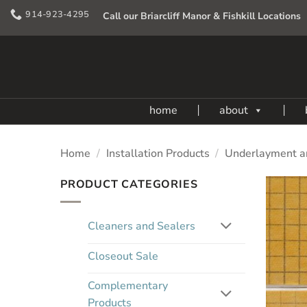
Skip
914-923-4295
Call our Briarcliff Manor & Fishkill Locations
to
content
home
about
Home
/
Installation Products
/
Underlayment a
PRODUCT CATEGORIES
Cleaners and Sealers
Closeout Sale
Complementary
Products