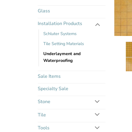
Glass
Installation Products
Schluter Systems
Tile Setting Materials
Underlayment and
Waterproofing
Sale Items
Specialty Sale
Stone
Tile
Tools