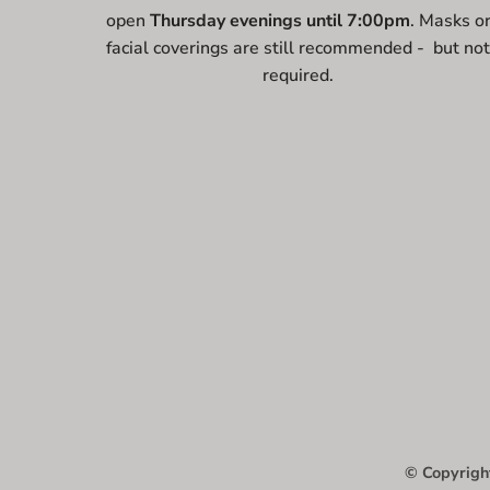
open
Thursday evenings until 7:00pm
. Masks o
facial coverings are still recommended - but no
required.
© Copyright