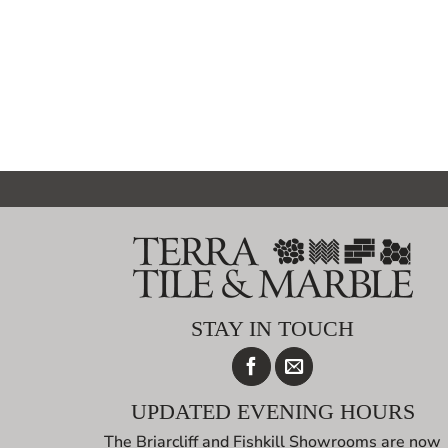
STAY IN TOUCH
UPDATED EVENING HOURS
The Briarcliff and Fishkill Showrooms are now