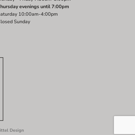
hursday evenings until 7:00pm
aturday 10:00am-4:00pm
losed Sunday
ttel Design