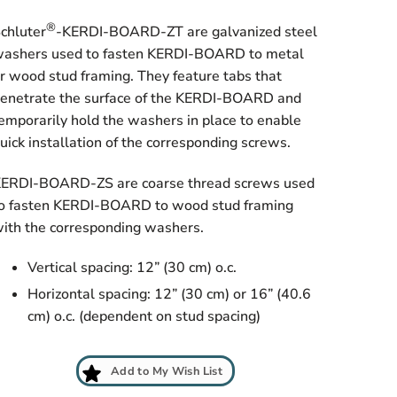
®
chluter
-KERDI-BOARD-ZT are galvanized steel
ashers used to fasten KERDI-BOARD to metal
r wood stud framing. They feature tabs that
enetrate the surface of the KERDI-BOARD and
emporarily hold the washers in place to enable
uick installation of the corresponding screws.
ERDI-BOARD-ZS are coarse thread screws used
o fasten KERDI-BOARD to wood stud framing
ith the corresponding washers.
Vertical spacing: 12” (30 cm) o.c.
Horizontal spacing: 12” (30 cm) or 16” (40.6
cm) o.c. (dependent on stud spacing)
Add to My Wish List