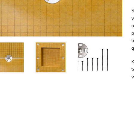
S
w
o
p
t
q
K
t
w