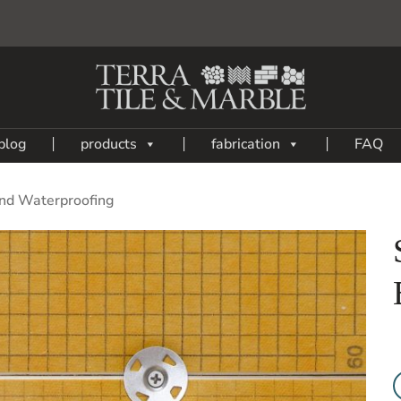
blog
products
fabrication
FAQ
nd Waterproofing
Add
to
My
Wish
List