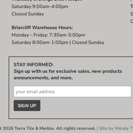
r
Saturday 9:00am-4:00pm
T
t
Closed Sunday
S
C
Briarcliff Warehouse Hours:
Monday – Friday: 7:30am-5:00pm
Saturday 8:00am-1:00pm | Closed Sunday
STAY INFORMED:
Sign up with us for exclusive sales, new products
announcements, and more.
 2026 Terra Tile & Marble. All rights reserved.
| Site by
Wendy Ti