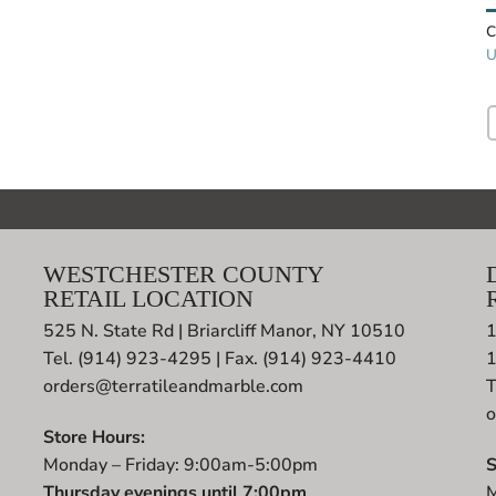
C
U
WESTCHESTER COUNTY
RETAIL LOCATION
525 N. State Rd | Briarcliff Manor, NY 10510
1
Tel. (914) 923-4295 | Fax. (914) 923-4410
orders@terratileandmarble.com
T
o
Store Hours:
Monday – Friday: 9:00am-5:00pm
S
Thursday evenings until 7:00pm
M