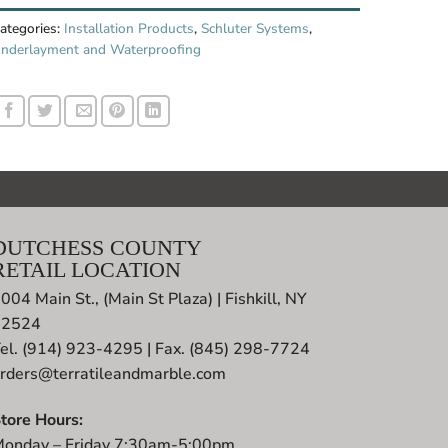
ategories:
Installation Products
,
Schluter Systems
,
nderlayment and Waterproofing
DUTCHESS COUNTY
RETAIL LOCATION
004 Main St., (Main St Plaza) | Fishkill, NY
12524
el. (914) 923-4295 | Fax. (845) 298-7724
rders@terratileandmarble.com
tore Hours:
onday – Friday 7:30am-5:00pm