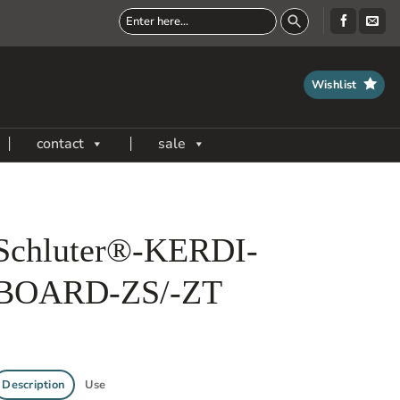
Wishlist
contact
sale
Schluter®-KERDI-
BOARD-ZS/-ZT
Description
Use