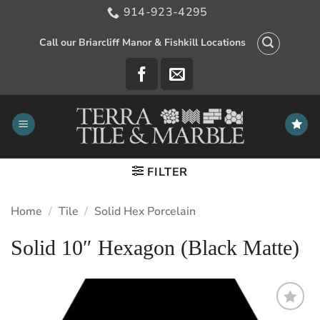
Skip
914-923-4295
to
content
Call our Briarcliff Manor & Fishkill Locations
FILTER
Home
/
Tile
/
Solid Hex Porcelain
Solid 10″ Hexagon (Black Matte)