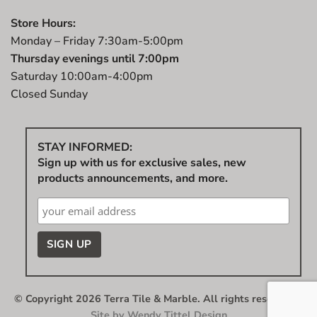
Store Hours:
Monday – Friday 7:30am-5:00pm
Thursday evenings until 7:00pm
Saturday 10:00am-4:00pm
Closed Sunday
STAY INFORMED:
Sign up with us for exclusive sales, new
products announcements, and more.
© Copyright 2026 Terra Tile & Marble. All rights reserved.
|
Site by
Wendy Tittel Design