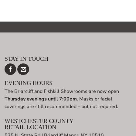
STAY IN TOUCH
EVENING HOURS
The Briarcliff and Fishkill Showrooms are now open
Thursday evenings until 7:00pm
. Masks or facial
coverings are still recommended – but not required.
WESTCHESTER COUNTY
RETAIL LOCATION
525 N. State Rd | Briarcliff Manor, NY 10510