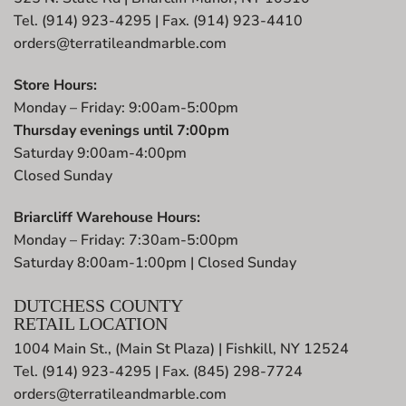
Tel. (914) 923-4295 | Fax. (914) 923-4410
orders@terratileandmarble.com
Store Hours:
Monday – Friday: 9:00am-5:00pm
Thursday evenings until 7:00pm
Saturday 9:00am-4:00pm
Closed Sunday
Briarcliff Warehouse Hours:
Monday – Friday: 7:30am-5:00pm
Saturday 8:00am-1:00pm | Closed Sunday
DUTCHESS COUNTY
RETAIL LOCATION
1004 Main St., (Main St Plaza) | Fishkill, NY 12524
Tel. (914) 923-4295 | Fax. (845) 298-7724
orders@terratileandmarble.com