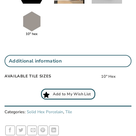
Additional information
AVAILABLE TILE SIZES
10" Hex
Add to My Wish List
Categories:
Solid Hex Porcelain
,
Tile