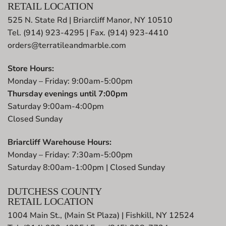
RETAIL LOCATION
525 N. State Rd | Briarcliff Manor, NY 10510
Tel. (914) 923-4295 | Fax. (914) 923-4410
orders@terratileandmarble.com
Store Hours:
Monday – Friday: 9:00am-5:00pm
Thursday evenings until 7:00pm
Saturday 9:00am-4:00pm
Closed Sunday
Briarcliff Warehouse Hours:
Monday – Friday: 7:30am-5:00pm
Saturday 8:00am-1:00pm | Closed Sunday
DUTCHESS COUNTY
RETAIL LOCATION
1004 Main St., (Main St Plaza) | Fishkill, NY 12524