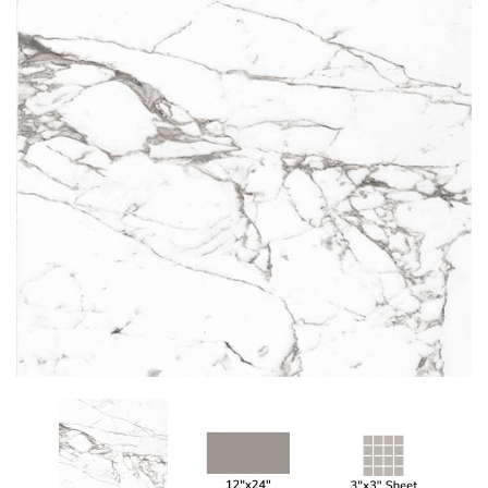
Add
to
My
Wish
List