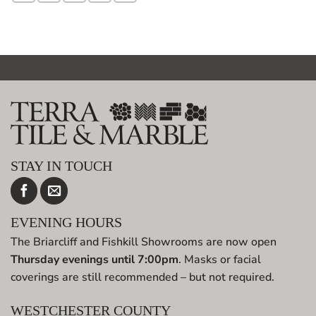
STAY IN TOUCH
EVENING HOURS
The Briarcliff and Fishkill Showrooms are now open
Thursday evenings until 7:00pm
. Masks or facial
coverings are still recommended – but not required.
WESTCHESTER COUNTY