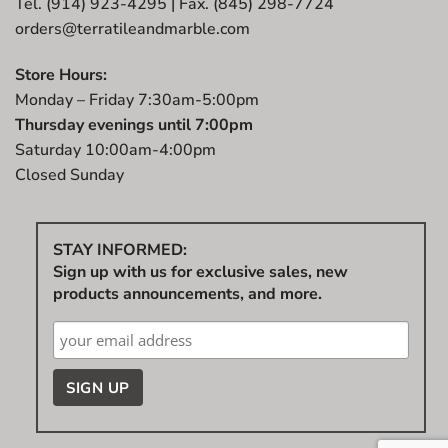
Tel. (914) 923-4295 | Fax. (845) 298-7724
orders@terratileandmarble.com
Store Hours:
Monday – Friday 7:30am-5:00pm
Thursday evenings until 7:00pm
Saturday 10:00am-4:00pm
Closed Sunday
STAY INFORMED:
Sign up with us for exclusive sales, new
products announcements, and more.