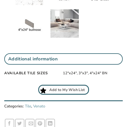
Additional information
AVAILABLE TILE SIZES
12"x24", 3"x3", 4"x24" BN
Add to My Wish List
Categories:
Tile
,
Venato