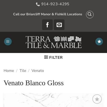
Skip
914-923-4295
to
content
Call our Briarcliff Manor & Fishkill Locations
FILTER
Home
/
Tile
/
Venato
Venato Blanco Gloss