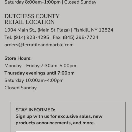
Saturday 8:00am-1:00pm | Closed Sunday
DUTCHESS COUNTY
RETAIL LOCATION
1004 Main St., (Main St Plaza) | Fishkill, NY 12524
Tel. (914) 923-4295 | Fax. (845) 298-7724
orders@terratileandmarble.com
Store Hours:
Monday – Friday 7:30am-5:00pm
Thursday evenings until 7:00pm
Saturday 10:00am-4:00pm
Closed Sunday
STAY INFORMED:
Sign up with us for exclusive sales, new
products announcements, and more.