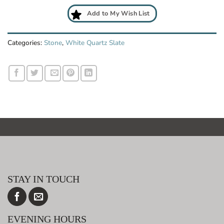
Add to My Wish List
Categories:
Stone
,
White Quartz Slate
STAY IN TOUCH
EVENING HOURS