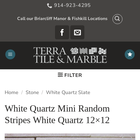
Skip
914-923-4295
to
content
Call our Briarcliff Manor & Fishkill Locations
FILTER
Home
/
Stone
/
White Quartz Slate
White Quartz Mini Random
Stripes White Quartz 12×12