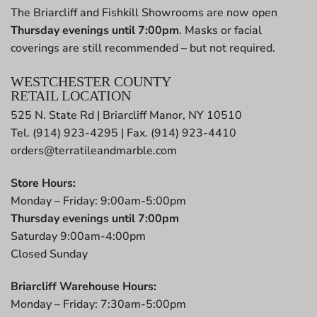
The Briarcliff and Fishkill Showrooms are now open
Thursday evenings until 7:00pm
. Masks or facial
coverings are still recommended – but not required.
WESTCHESTER COUNTY
RETAIL LOCATION
525 N. State Rd | Briarcliff Manor, NY 10510
Tel. (914) 923-4295 | Fax. (914) 923-4410
orders@terratileandmarble.com
Store Hours:
Monday – Friday: 9:00am-5:00pm
Thursday evenings until 7:00pm
Saturday 9:00am-4:00pm
Closed Sunday
Briarcliff Warehouse Hours:
Monday – Friday: 7:30am-5:00pm