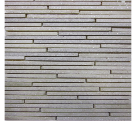
Add
to
My
Wish
List