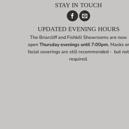
STAY IN TOUCH
UPDATED EVENING HOURS
The Briarcliff and Fishkill Showrooms are now
open
Thursday evenings until 7:00pm
. Masks o
facial coverings are still recommended - but no
required.