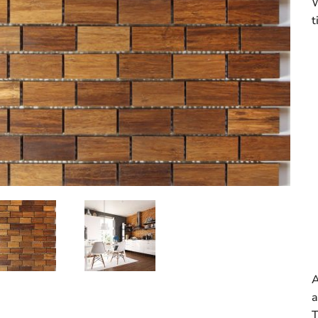
W
t
A
a
T