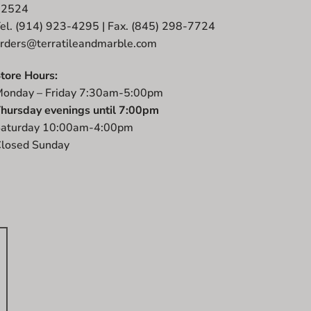
12524
el. (914) 923-4295 | Fax. (845) 298-7724
rders@terratileandmarble.com
tore Hours:
onday – Friday 7:30am-5:00pm
hursday evenings until 7:00pm
aturday 10:00am-4:00pm
losed Sunday