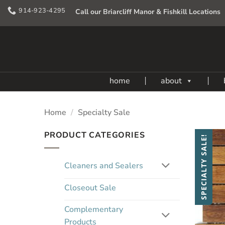
Skip
914-923-4295
Call our Briarcliff Manor & Fishkill Locations
to
content
home
about
Home
/
Specialty Sale
PRODUCT CATEGORIES
SPECIALTY SALE!
Cleaners and Sealers
Closeout Sale
Complementary
Products