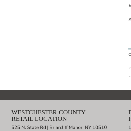
N
A
C
WESTCHESTER COUNTY
RETAIL LOCATION
525 N. State Rd | Briarcliff Manor, NY 10510
1