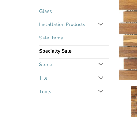
Glass
Installation Products
Sale Items
Specialty Sale
Stone
Tile
Tools