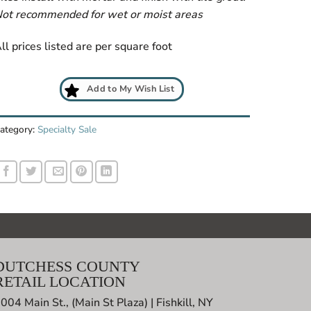
ot recommended for wet or moist areas
ll prices listed are per square foot
Add to My Wish List
ategory:
Specialty Sale
DUTCHESS COUNTY
RETAIL LOCATION
004 Main St., (Main St Plaza) | Fishkill, NY