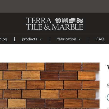
blog
products
fabrication
FAQ
Add
to
My
Wish
List