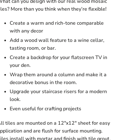
hat can you design with our real wood mosaic
iles? More than you think when they’re flexible!
Create a warm and rich-tone comparable
with any decor
Add a wood wall feature to a wine cellar,
tasting room, or bar.
Create a backdrop for your flatscreen TV in
your den.
Wrap them around a column and make it a
decorative bonus in the room.
Upgrade your staircase risers for a modern
look.
Even useful for crafting projects
ll tiles are mounted on a 12″x12″ sheet for easy
pplication and are flush for surface mounting.
iles install with mortar and finish with tile grout.