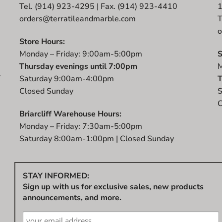
Tel. (914) 923-4295 | Fax. (914) 923-4410
orders@terratileandmarble.com
T
o
Store Hours:
Monday – Friday: 9:00am-5:00pm
S
Thursday evenings until 7:00pm
M
r
Saturday 9:00am-4:00pm
T
t
Closed Sunday
S
C
Briarcliff Warehouse Hours:
Monday – Friday: 7:30am-5:00pm
Saturday 8:00am-1:00pm | Closed Sunday
STAY INFORMED:
Sign up with us for exclusive sales, new products
announcements, and more.