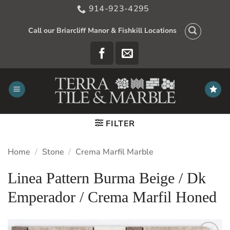
Skip
914-923-4295
to
content
Call our Briarcliff Manor & Fishkill Locations
FILTER
Home
/
Stone
/
Crema Marfil Marble
Linea Pattern Burma Beige / Dk
Emperador / Crema Marfil Honed