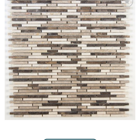
Add
to
My
Wish
List