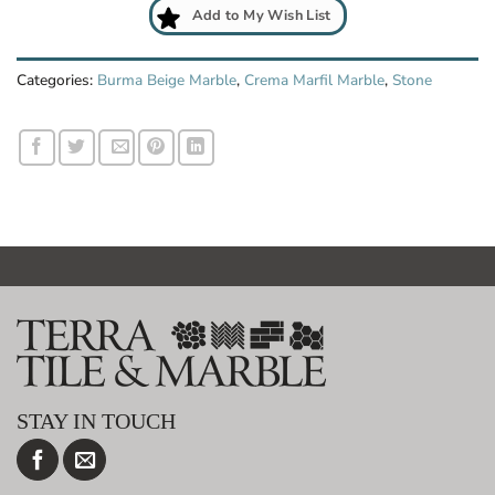
Add to My Wish List
Categories:
Burma Beige Marble
,
Crema Marfil Marble
,
Stone
STAY IN TOUCH