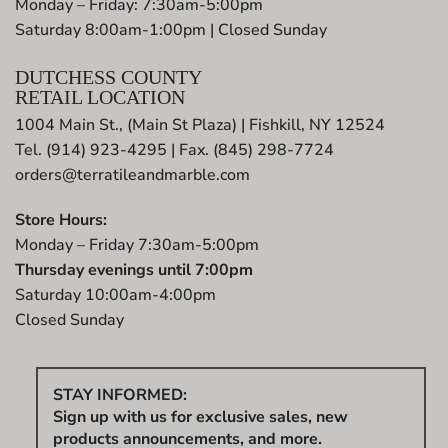
Monday – Friday: 7:30am-5:00pm
Saturday 8:00am-1:00pm | Closed Sunday
DUTCHESS COUNTY
RETAIL LOCATION
1004 Main St., (Main St Plaza) | Fishkill, NY 12524
Tel. (914) 923-4295 | Fax. (845) 298-7724
orders@terratileandmarble.com
Store Hours:
Monday – Friday 7:30am-5:00pm
Thursday evenings until 7:00pm
Saturday 10:00am-4:00pm
Closed Sunday
STAY INFORMED:
Sign up with us for exclusive sales, new
products announcements, and more.