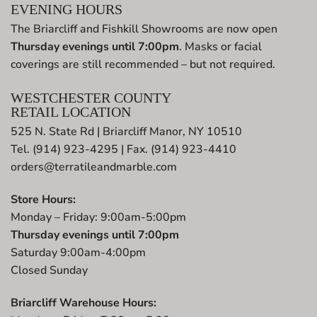
EVENING HOURS
The Briarcliff and Fishkill Showrooms are now open
Thursday evenings until 7:00pm
. Masks or facial
coverings are still recommended – but not required.
WESTCHESTER COUNTY
RETAIL LOCATION
525 N. State Rd | Briarcliff Manor, NY 10510
Tel. (914) 923-4295 | Fax. (914) 923-4410
orders@terratileandmarble.com
Store Hours:
Monday – Friday: 9:00am-5:00pm
Thursday evenings until 7:00pm
Saturday 9:00am-4:00pm
Closed Sunday
Briarcliff Warehouse Hours: