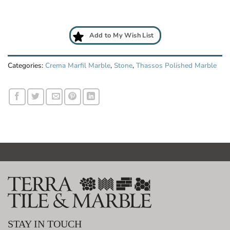
Add to My Wish List
Categories:
Crema Marfil Marble
,
Stone
,
Thassos Polished Marble
STAY IN TOUCH