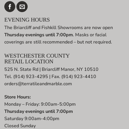
EVENING HOURS
The Briarcliff and Fishkill Showrooms are now open
Thursday evenings until 7:00pm
. Masks or facial
coverings are still recommended – but not required.
WESTCHESTER COUNTY
RETAIL LOCATION
525 N. State Rd | Briarcliff Manor, NY 10510
Tel. (914) 923-4295 | Fax. (914) 923-4410
orders@terratileandmarble.com
Store Hours:
Monday – Friday: 9:00am-5:00pm
Thursday evenings until 7:00pm
Saturday 9:00am-4:00pm
Closed Sunday