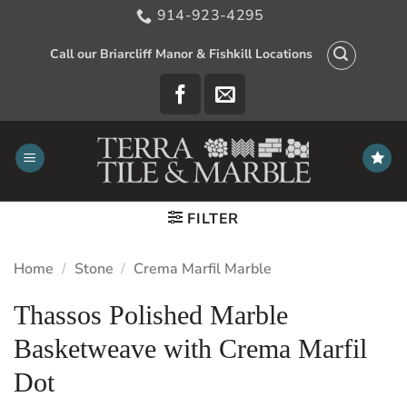
Skip
914-923-4295
to
content
Call our Briarcliff Manor & Fishkill Locations
FILTER
Home
/
Stone
/
Crema Marfil Marble
Thassos Polished Marble
Basketweave with Crema Marfil
Dot