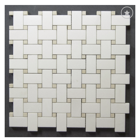
Add
to
My
Wish
List