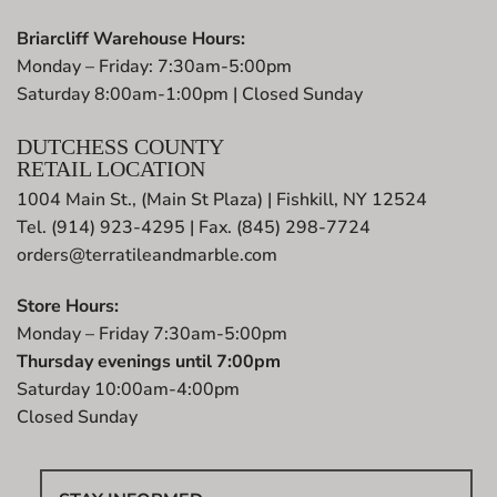
Briarcliff Warehouse Hours:
Monday – Friday: 7:30am-5:00pm
Saturday 8:00am-1:00pm | Closed Sunday
DUTCHESS COUNTY
RETAIL LOCATION
1004 Main St., (Main St Plaza) | Fishkill, NY 12524
Tel. (914) 923-4295 | Fax. (845) 298-7724
orders@terratileandmarble.com
Store Hours:
Monday – Friday 7:30am-5:00pm
Thursday evenings until 7:00pm
Saturday 10:00am-4:00pm
Closed Sunday